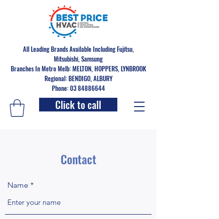
All Leading Brands Available Including Fujitsu,
Mitsubishi, Samsung
Branches In Metro Melb: MELTON, HOPPERS, LYNBROOK
Regional: BENDIGO, ALBURY
Phone: 03 84886644
Click to call
Contact
Name