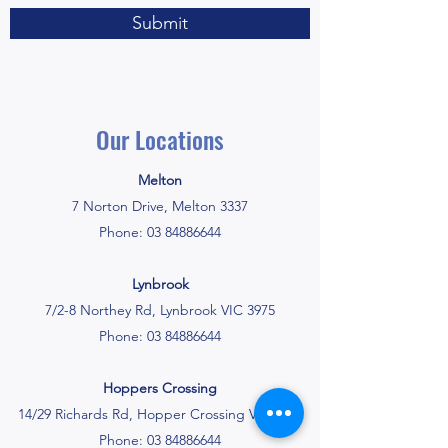
Submit
Our Locations
Melton
7 Norton Drive, Melton 3337
Phone:
03 84886644
Lynbrook
7/2-8 Northey Rd, Lynbrook VIC 3975
Phone:
03 84886644
Hoppers Crossing
14/29 Richards Rd, Hopper Crossing VIC 3029
Phone:
03 84886644