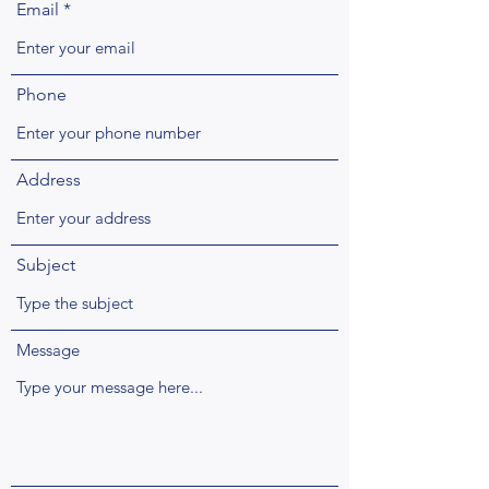
Email
Phone
Address
Subject
Message