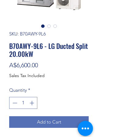
SKU: B70AWY-9L6
B70AWY-9L6 - LG Ducted Split
20.00kW
Price
A$6,600.00
Sales Tax Included
Quantity
*
Add to Cart