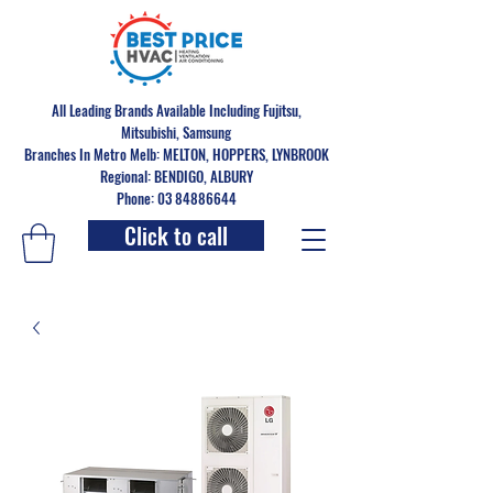
All Leading Brands Available Including Fujitsu,
Mitsubishi, Samsung
Branches In Metro Melb: MELTON, HOPPERS, LYNBROOK
Regional: BENDIGO, ALBURY
Phone: 03 84886644
Click to call