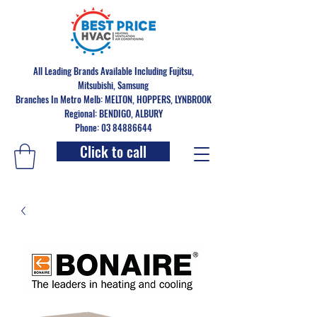
All Leading Brands Available Including Fujitsu,
Mitsubishi, Samsung
Branches In Metro Melb: MELTON, HOPPERS, LYNBROOK
Regional: BENDIGO, ALBURY
Phone: 03 84886644
Click to call