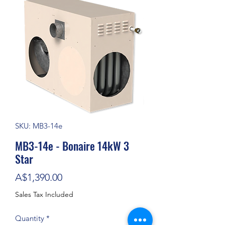
SKU: MB3-14e
MB3-14e - Bonaire 14kW 3
Star
Price
A$1,390.00
Sales Tax Included
Quantity
*