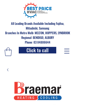
All Leading Brands Available Including Fujitsu,
Mitsubishi, Samsung
Branches In Metro Melb: MELTON, HOPPERS, LYNBROOK
Regional: BENDIGO, ALBURY
Phone: 03 84886644
Click to call