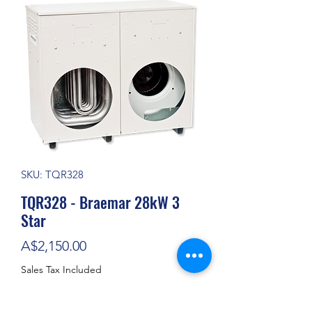
SKU: TQR328
TQR328 - Braemar 28kW 3
Star
Price
A$2,150.00
Sales Tax Included
Out of Stock