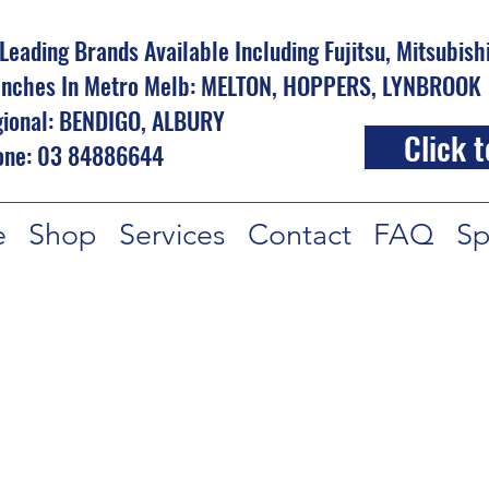
 Leading Brands Available Including Fujitsu, Mitsubis
nches In Metro Melb: MELTON, HOPPERS, LYNBROOK
ional: BENDIGO, ALBURY
Click t
one: 03 84886644
e
Shop
Services
Contact
FAQ
Sp