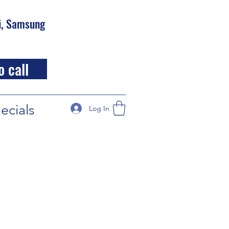
hi, Samsung
o call
ecials
Log In