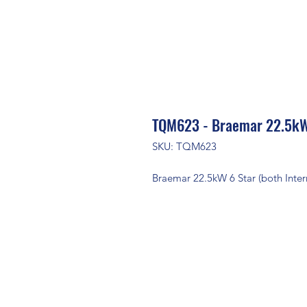
TQM623 - Braemar 22.5kW
SKU: TQM623
Braemar 22.5kW 6 Star (both Intern