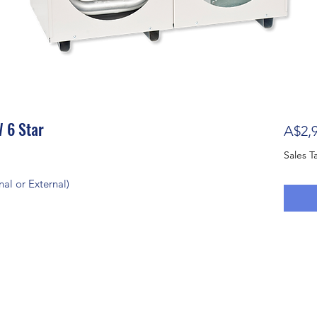
 6 Star
A$2,9
Sales T
al or External)