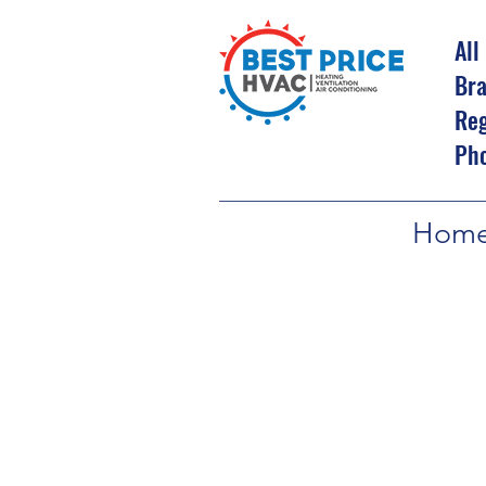
All
Bra
Reg
Ph
Hom