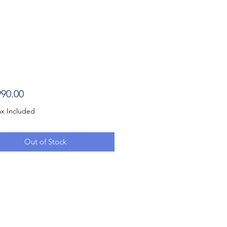
Price
90.00
ax Included
Out of Stock